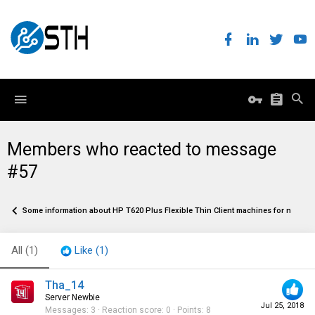
Members who reacted to message
#57
Some information about HP T620 Plus Flexible Thin Client machines for network 
All
(1)
Like
(1)
Tha_14
Server Newbie
Jul 25, 2018
Messages
3
Reaction score
0
Points
8