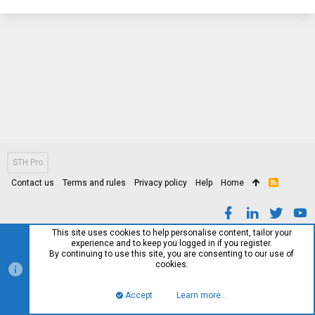
STH Pro
Contact us
Terms and rules
Privacy policy
Help
Home
R
S
S
This site uses cookies to help personalise content, tailor your
experience and to keep you logged in if you register.
By continuing to use this site, you are consenting to our use of
cookies.
Accept
Learn more…