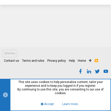
STH Pro
Contact us
Terms and rules
Privacy policy
Help
Home
R
S
S
This site uses cookies to help personalise content, tailor your
experience and to keep you logged in if you register.
By continuing to use this site, you are consenting to our use of
cookies.
Accept
Learn more…