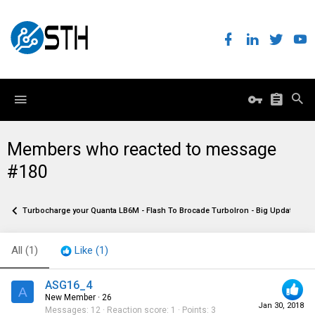
Members who reacted to message
#180
Turbocharge your Quanta LB6M - Flash To Brocade TurboIron - Big Update!
All
(1)
Like
(1)
ASG16_4
A
New Member
·
26
Jan 30, 2018
Messages
12
Reaction score
1
Points
3