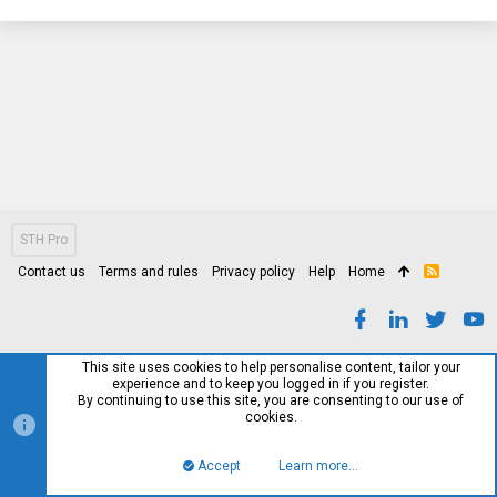
STH Pro
Contact us
Terms and rules
Privacy policy
Help
Home
R
S
S
This site uses cookies to help personalise content, tailor your
experience and to keep you logged in if you register.
By continuing to use this site, you are consenting to our use of
cookies.
Accept
Learn more…