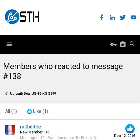
Members who reacted to message
#138
Ubiquiti Beta US-16-XG $299
All
(1)
Like
(1)
m0bilitee
New Member
·
46
Dec 12, 2016
Messages
19
Reaction score
5
Points
3