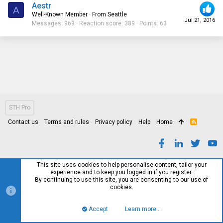
Aestr
A
Well-Known Member
·
From
Seattle
Jul 21, 2016
Messages
969
Reaction score
389
Points
63
STH Pro
Contact us
Terms and rules
Privacy policy
Help
Home
R
S
S
This site uses cookies to help personalise content, tailor your
experience and to keep you logged in if you register.
By continuing to use this site, you are consenting to our use of
cookies.
Accept
Learn more…