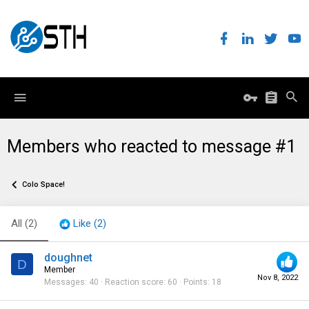
Members who reacted to message #1
Colo Space!
All
(2)
Like
(2)
doughnet
D
Member
Nov 8, 2022
Messages
40
Reaction score
60
Points
18