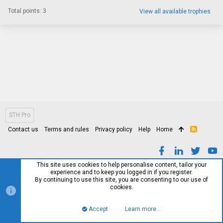
Total points: 3
View all available trophies
STH Pro
Contact us
Terms and rules
Privacy policy
Help
Home
R
S
S
This site uses cookies to help personalise content, tailor your
experience and to keep you logged in if you register.
By continuing to use this site, you are consenting to our use of
cookies.
Accept
Learn more…