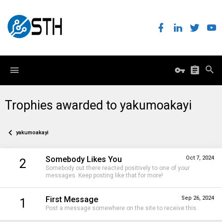
Trophies awarded to yakumoakayi
yakumoakayi
Somebody Likes You
Oct 7, 2024
2
Somebody out there reacted positively to one of your
messages. Keep posting like that for more!
First Message
Sep 26, 2024
1
Post a message somewhere on the site to receive this.