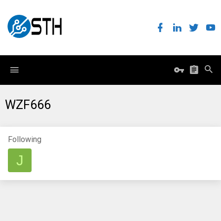
WZF666
Following
J