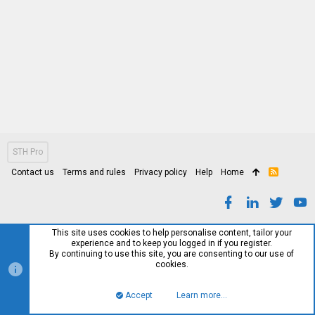
STH Pro
Contact us
Terms and rules
Privacy policy
Help
Home
R
S
S
This site uses cookies to help personalise content, tailor your
experience and to keep you logged in if you register.
By continuing to use this site, you are consenting to our use of
cookies.
Accept
Learn more…