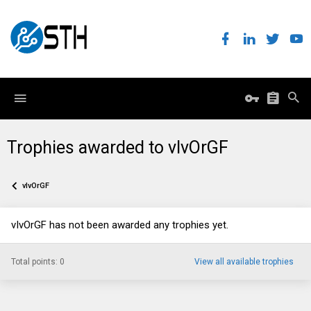
Trophies awarded to vIvOrGF
vIvOrGF
vIvOrGF has not been awarded any trophies yet.
Total points: 0
View all available trophies