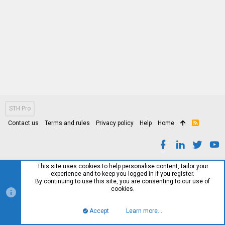
STH Pro
Contact us
Terms and rules
Privacy policy
Help
Home
R
S
S
This site uses cookies to help personalise content, tailor your
experience and to keep you logged in if you register.
By continuing to use this site, you are consenting to our use of
cookies.
Accept
Learn more…