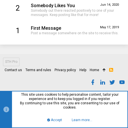
Somebody Likes You
Jun 14, 2020
2
Somebody out there reacted positively to one of your
messages. Keep posting like that for more!
First Message
May 17, 2019
1
Post a message somewhere on the site to receive this.
STH Pro
Contact us
Terms and rules
Privacy policy
Help
Home
R
S
S
This site uses cookies to help personalise content, tailor your
experience and to keep you logged in if you register.
By continuing to use this site, you are consenting to our use of
cookies.
Accept
Learn more…