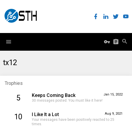
tx12
Trophies
Keeps Coming Back
Jan 15, 2022
5
30 messages posted. You must like it here!
I Like It a Lot
Aug 9, 2021
10
Your messages have been positively reacted to 25
times.