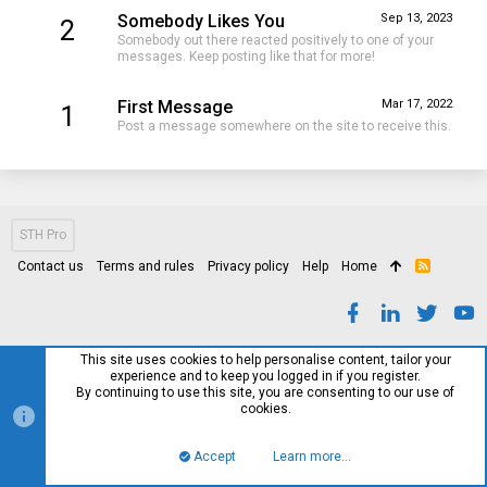
Somebody Likes You
Sep 13, 2023
2
Somebody out there reacted positively to one of your
messages. Keep posting like that for more!
First Message
Mar 17, 2022
1
Post a message somewhere on the site to receive this.
STH Pro
Contact us
Terms and rules
Privacy policy
Help
Home
R
S
S
This site uses cookies to help personalise content, tailor your
experience and to keep you logged in if you register.
By continuing to use this site, you are consenting to our use of
cookies.
Accept
Learn more…