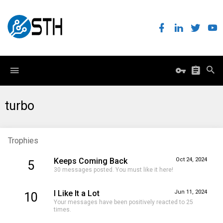
turbo
Trophies
Keeps Coming Back
Oct 24, 2024
5
30 messages posted. You must like it here!
I Like It a Lot
Jun 11, 2024
10
Your messages have been positively reacted to 25
times.