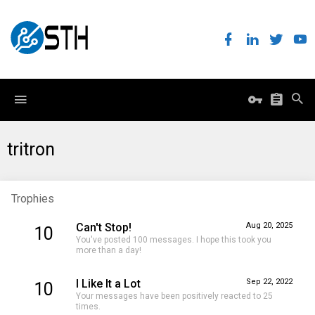
tritron
Trophies
Can't Stop!
Aug 20, 2025
10
You've posted 100 messages. I hope this took you
more than a day!
I Like It a Lot
Sep 22, 2022
10
Your messages have been positively reacted to 25
times.