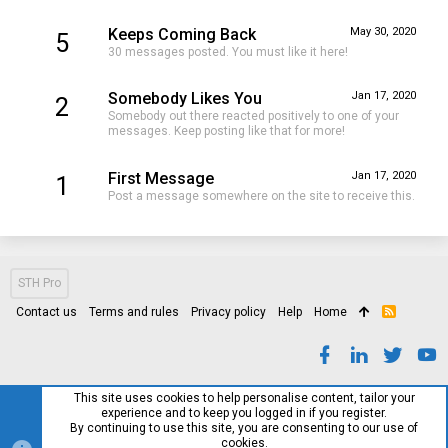
Keeps Coming Back
May 30, 2020
5
30 messages posted. You must like it here!
Somebody Likes You
Jan 17, 2020
2
Somebody out there reacted positively to one of your
messages. Keep posting like that for more!
First Message
Jan 17, 2020
1
Post a message somewhere on the site to receive this.
STH Pro
Contact us
Terms and rules
Privacy policy
Help
Home
R
S
S
This site uses cookies to help personalise content, tailor your
experience and to keep you logged in if you register.
By continuing to use this site, you are consenting to our use of
cookies.