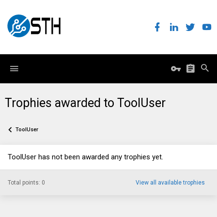
Trophies awarded to ToolUser
ToolUser
ToolUser has not been awarded any trophies yet.
Total points: 0
View all available trophies