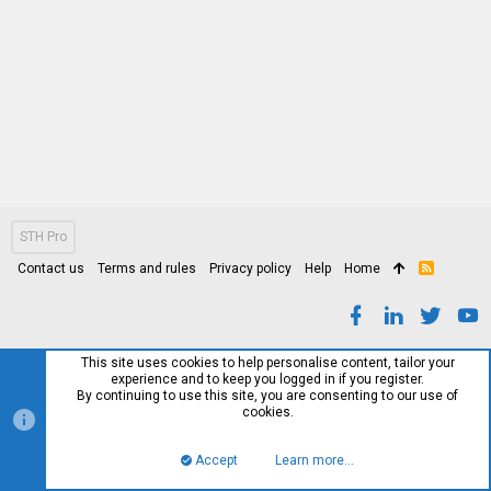
STH Pro
Contact us
Terms and rules
Privacy policy
Help
Home
R
S
S
This site uses cookies to help personalise content, tailor your
experience and to keep you logged in if you register.
By continuing to use this site, you are consenting to our use of
cookies.
Accept
Learn more…