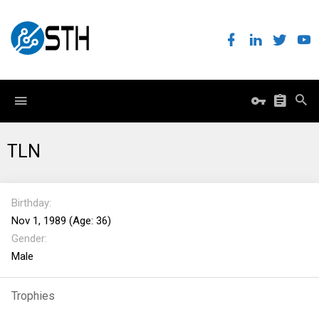
TLN
Birthday
Nov 1, 1989 (Age: 36)
Gender
Male
Trophies