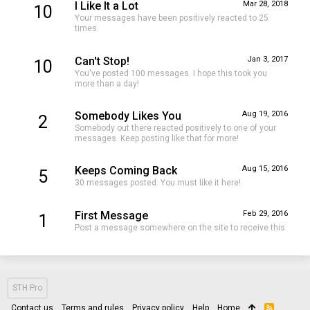
I Like It a Lot
Mar 28, 2018
10
Your messages have been positively reacted to 25
times.
Can't Stop!
Jan 3, 2017
10
You've posted 100 messages. I hope this took you
more than a day!
Somebody Likes You
Aug 19, 2016
2
Somebody out there reacted positively to one of your
messages. Keep posting like that for more!
Keeps Coming Back
Aug 15, 2016
5
30 messages posted. You must like it here!
First Message
Feb 29, 2016
1
Post a message somewhere on the site to receive this.
STH Pro
Contact us
Terms and rules
Privacy policy
Help
Home
R