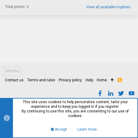
Total points: 3
View all available trophies
STH Pro
Contact us
Terms and rules
Privacy policy
Help
Home
R
S
S
This site uses cookies to help personalise content, tailor your
experience and to keep you logged in if you register.
By continuing to use this site, you are consenting to our use of
cookies.
Accept
Learn more…