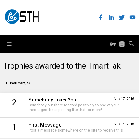
Trophies awarded to theITmart_ak
theITmart_ak
Somebody Likes You
Nov 17, 2016
2
Somebody out there reacted positively to one of your
messages. Keep posting like that for more!
First Message
Nov 14, 2016
1
Post a message somewhere on the site to receive this.