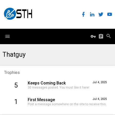
Thatguy
Trophies
Keeps Coming Back
Jul 4, 2025
5
30 messages posted. You must like it here!
First Message
Jul 4, 2025
1
Post a message somewhere on the site to receive this.