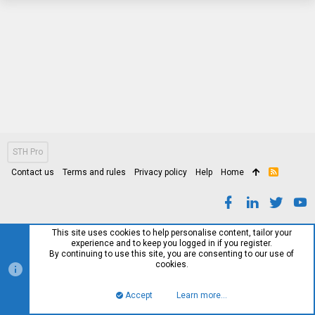
STH Pro
Contact us
Terms and rules
Privacy policy
Help
Home
R
S
S
This site uses cookies to help personalise content, tailor your
experience and to keep you logged in if you register.
By continuing to use this site, you are consenting to our use of
cookies.
Accept
Learn more…