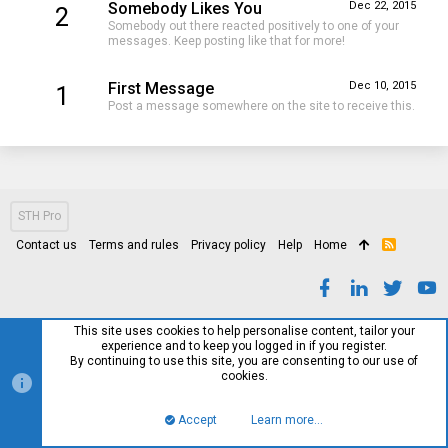
Somebody Likes You
Dec 22, 2015
2
Somebody out there reacted positively to one of your
messages. Keep posting like that for more!
First Message
Dec 10, 2015
1
Post a message somewhere on the site to receive this.
STH Pro
Contact us
Terms and rules
Privacy policy
Help
Home
R
S
S
This site uses cookies to help personalise content, tailor your
experience and to keep you logged in if you register.
By continuing to use this site, you are consenting to our use of
cookies.
Accept
Learn more…