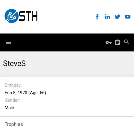
SteveS
Birthday
Feb 8, 1970 (Age: 56)
Gender
Male
Trophies