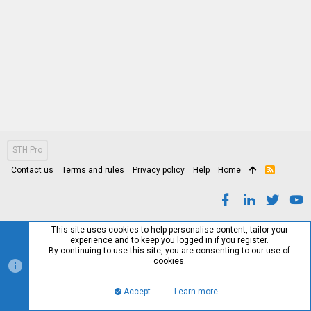
STH Pro
Contact us
Terms and rules
Privacy policy
Help
Home
R
S
S
This site uses cookies to help personalise content, tailor your
experience and to keep you logged in if you register.
By continuing to use this site, you are consenting to our use of
cookies.
Accept
Learn more…