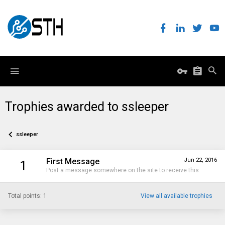
Trophies awarded to ssleeper
ssleeper
First Message
Jun 22, 2016
1
Post a message somewhere on the site to receive this.
Total points: 1
View all available trophies