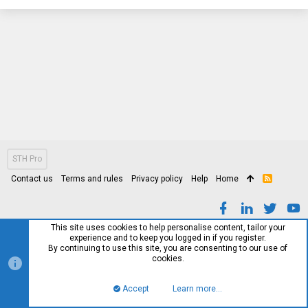
STH Pro
Contact us
Terms and rules
Privacy policy
Help
Home
R
S
S
This site uses cookies to help personalise content, tailor your
experience and to keep you logged in if you register.
By continuing to use this site, you are consenting to our use of
cookies.
Accept
Learn more…