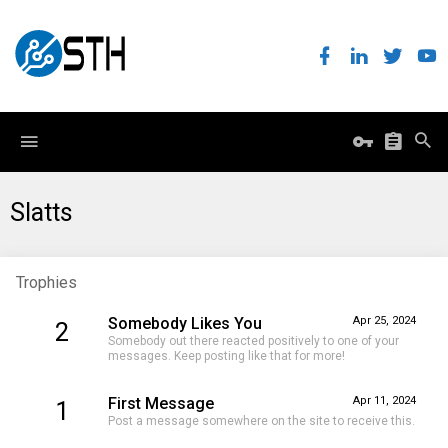
Slatts
Trophies
Somebody Likes You
Apr 25, 2024
2
Somebody out there reacted positively to one of your
messages. Keep posting like that for more!
First Message
Apr 11, 2024
1
Post a message somewhere on the site to receive this.