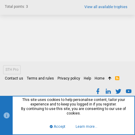
Total points: 3
View all available trophies
STH Pro
Contact us
Terms and rules
Privacy policy
Help
Home
R
S
S
This site uses cookies to help personalise content, tailor your
experience and to keep you logged in if you register.
By continuing to use this site, you are consenting to our use of
cookies.
Accept
Learn more…