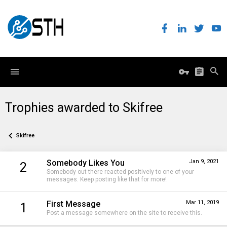
Trophies awarded to Skifree
Skifree
Somebody Likes You
Jan 9, 2021
2
Somebody out there reacted positively to one of your
messages. Keep posting like that for more!
First Message
Mar 11, 2019
1
Post a message somewhere on the site to receive this.