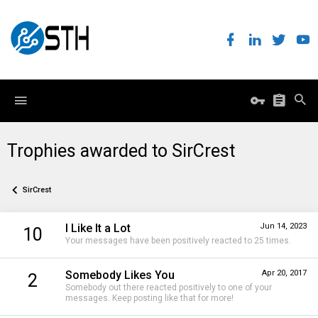
Trophies awarded to SirCrest
SirCrest
I Like It a Lot
Jun 14, 2023
10
Your messages have been positively reacted to 25 times.
Somebody Likes You
Apr 20, 2017
2
Somebody out there reacted positively to one of your
messages. Keep posting like that for more!