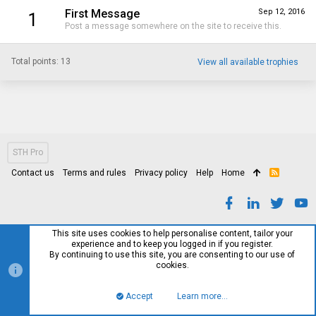
First Message
Sep 12, 2016
1
Post a message somewhere on the site to receive this.
Total points: 13
View all available trophies
STH Pro
Contact us
Terms and rules
Privacy policy
Help
Home
R
S
S
This site uses cookies to help personalise content, tailor your
experience and to keep you logged in if you register.
By continuing to use this site, you are consenting to our use of
cookies.
Accept
Learn more…