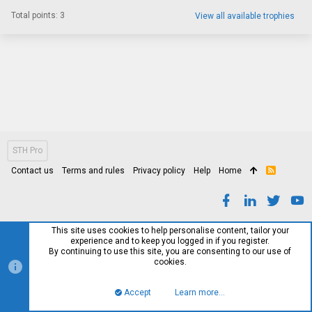
Total points: 3
View all available trophies
STH Pro
Contact us
Terms and rules
Privacy policy
Help
Home
R
S
S
This site uses cookies to help personalise content, tailor your
experience and to keep you logged in if you register.
By continuing to use this site, you are consenting to our use of
cookies.
Accept
Learn more…