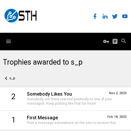
Trophies awarded to s_p
s_p
Somebody Likes You
Nov 2, 2023
2
Somebody out there reacted positively to one of your
messages. Keep posting like that for more!
First Message
Feb 18, 2023
1
Post a message somewhere on the site to receive this.