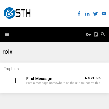
rolx
Trophies
First Message
May 24, 2020
1
Post a message somewhere on the site to receive this.