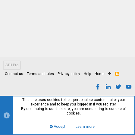
STH Pro
Contact us
Terms and rules
Privacy policy
Help
Home
R
S
S
This site uses cookies to help personalise content, tailor your
experience and to keep you logged in if you register.
By continuing to use this site, you are consenting to our use of
cookies.
Accept
Learn more…