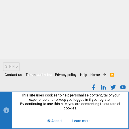
STH Pro
Contact us
Terms and rules
Privacy policy
Help
Home
R
S
S
This site uses cookies to help personalise content, tailor your
experience and to keep you logged in if you register.
By continuing to use this site, you are consenting to our use of
cookies.
Accept
Learn more…