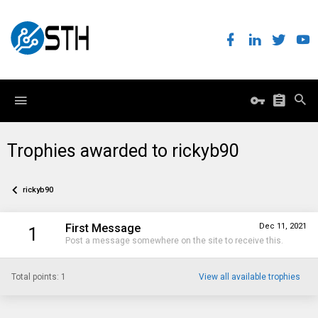
Trophies awarded to rickyb90
rickyb90
First Message
Dec 11, 2021
1
Post a message somewhere on the site to receive this.
Total points: 1
View all available trophies