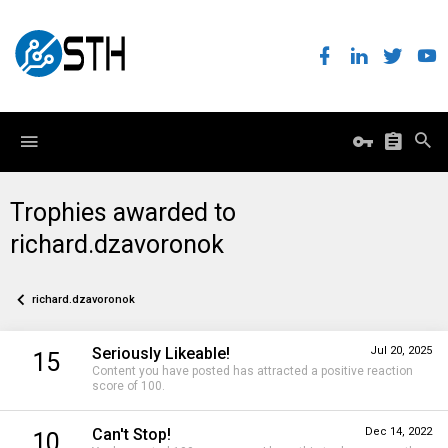
Trophies awarded to
richard.dzavoronok
richard.dzavoronok
Seriously Likeable!
Jul 20, 2025
15
Content you have posted has attracted a positive reaction
score of 100.
Can't Stop!
Dec 14, 2022
10