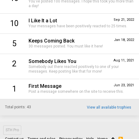
You've posted 100 messages. I hope this took you more than
a day!
I Like It a Lot
Sep 21, 2022
10
Your messages have been positively reacted to 25 times.
Keeps Coming Back
Jan 18, 2022
5
30 messages posted. You must like it here!
Somebody Likes You
Aug 11, 2021
2
Somebody out there reacted positively to one of your
messages. Keep posting like that for more!
First Message
Jun 23, 2021
1
Post a message somewhere on the site to receive this.
Total points: 43
View all available trophies
STH Pro
Contact us
Terms and rules
Privacy policy
Help
Home
R