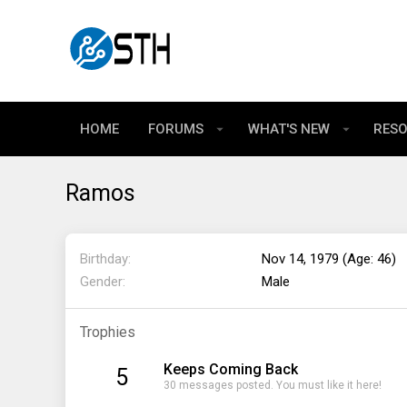
HOME
FORUMS
WHAT'S NEW
RES
Ramos
Birthday
Nov 14, 1979 (Age: 46)
Gender
Male
Trophies
Keeps Coming Back
5
30 messages posted. You must like it here!