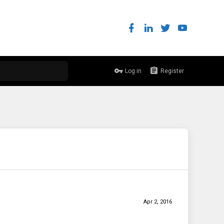
Log in
Register
Apr 2, 2016