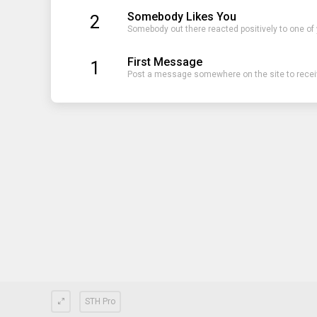
Somebody Likes You
2
Somebody out there reacted positively to one of
First Message
1
Post a message somewhere on the site to receiv
STH Pro