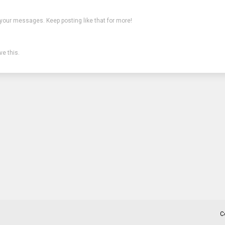
 your messages. Keep posting like that for more!
e this.
C