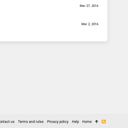
Mar 27, 2016
Mar 2, 2016
ontact us
Terms and rules
Privacy policy
Help
Home
R
S