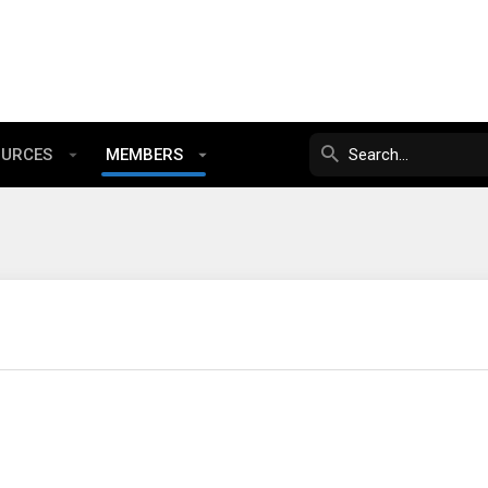
OURCES
MEMBERS