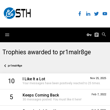
Trophies awarded to pr1malr8ge
pr1malr8ge
I Like It a Lot
Nov 25, 2025
10
Your messages have been positively reacted to 25 times.
Keeps Coming Back
Feb 7, 2022
5
30 messages posted. You must like it here!