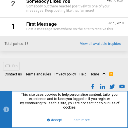
Somebody Likes You
Feb 7, 2021
2
Somebody out there reacted positively to one of your
messages. Keep posting like that for more!
First Message
Jan 1, 2018
1
Post a message somewhere on the site to receive this.
Total points: 18
View all available trophies
STH Pro
Contact us
Terms and rules
Privacy policy
Help
Home
R
S
S
This site uses cookies to help personalise content, tailor your
experience and to keep you logged in if you register.
By continuing to use this site, you are consenting to our use of
cookies.
Accept
Learn more…