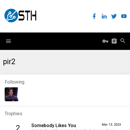
pir2
Following
Trophies
Somebody Likes You
Mar 13, 2023
2