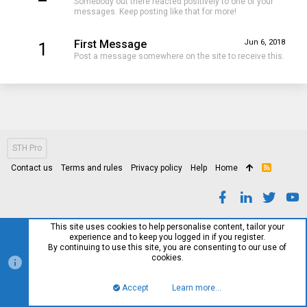
Somebody out there reacted positively to one of your
messages. Keep posting like that for more!
First Message
Jun 6, 2018
1
Post a message somewhere on the site to receive this.
STH Pro
Contact us
Terms and rules
Privacy policy
Help
Home
R
S
S
This site uses cookies to help personalise content, tailor your
experience and to keep you logged in if you register.
By continuing to use this site, you are consenting to our use of
cookies.
Accept
Learn more…