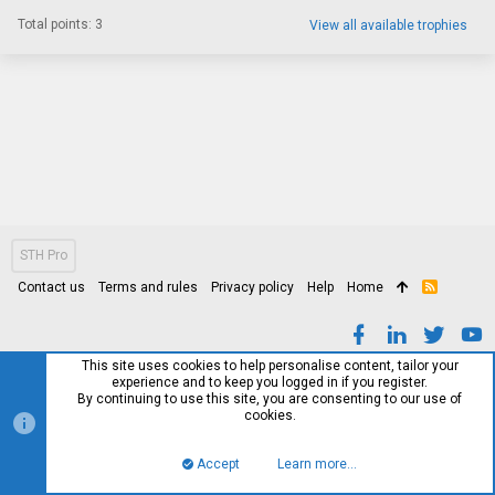
Total points: 3
View all available trophies
STH Pro
Contact us
Terms and rules
Privacy policy
Help
Home
R
S
S
This site uses cookies to help personalise content, tailor your
experience and to keep you logged in if you register.
By continuing to use this site, you are consenting to our use of
cookies.
Accept
Learn more…