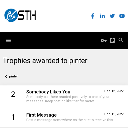
Trophies awarded to pinter
pinter
Somebody Likes You
Dec 12, 2022
2
Somebody out there reacted positively to one of your
messages. Keep posting like that for more!
First Message
Dec 11, 2022
1
Post a message somewhere on the site to receive this.