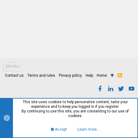
STH Pro
Contact us
Terms and rules
Privacy policy
Help
Home
R
S
S
This site uses cookies to help personalise content, tailor your
experience and to keep you logged in if you register.
By continuing to use this site, you are consenting to our use of
cookies.
Accept
Learn more…