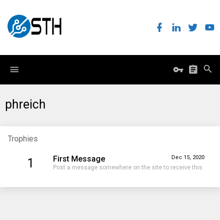
phreich
Trophies
First Message
Dec 15, 2020
1
Post a message somewhere on the site to receive this.