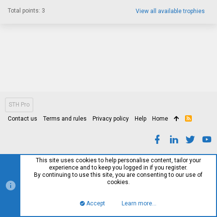
Total points: 3
View all available trophies
STH Pro
Contact us
Terms and rules
Privacy policy
Help
Home
R
S
S
This site uses cookies to help personalise content, tailor your
experience and to keep you logged in if you register.
By continuing to use this site, you are consenting to our use of
cookies.
Accept
Learn more…