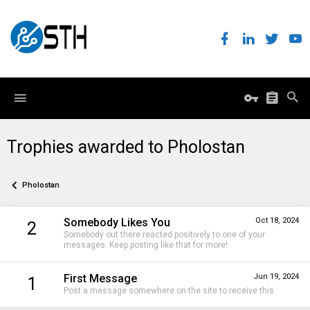
Trophies awarded to Pholostan
Pholostan
Somebody Likes You
Oct 18, 2024
2
Somebody out there reacted positively to one of your
messages. Keep posting like that for more!
First Message
Jun 19, 2024
1
Post a message somewhere on the site to receive this.