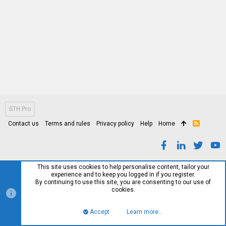
STH Pro
Contact us
Terms and rules
Privacy policy
Help
Home
R
S
S
This site uses cookies to help personalise content, tailor your
experience and to keep you logged in if you register.
By continuing to use this site, you are consenting to our use of
cookies.
Accept
Learn more…