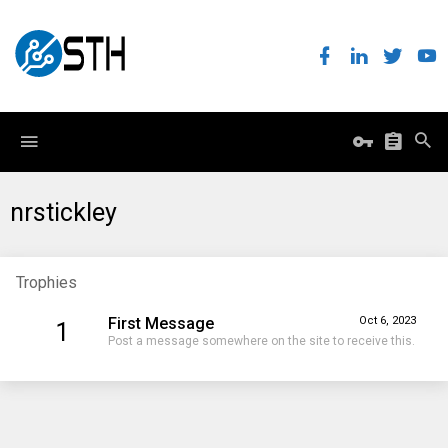
nrstickley
Trophies
First Message
Oct 6, 2023
1
Post a message somewhere on the site to receive this.