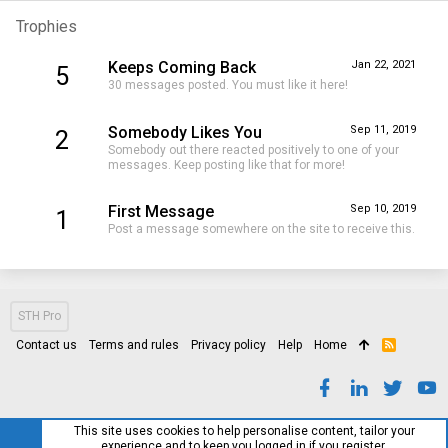
Trophies
Keeps Coming Back
Jan 22, 2021
5
30 messages posted. You must like it here!
Somebody Likes You
Sep 11, 2019
2
Somebody out there reacted positively to one of your
messages. Keep posting like that for more!
First Message
Sep 10, 2019
1
Post a message somewhere on the site to receive this.
STH Pro
Contact us
Terms and rules
Privacy policy
Help
Home
R
S
S
This site uses cookies to help personalise content, tailor your
experience and to keep you logged in if you register.