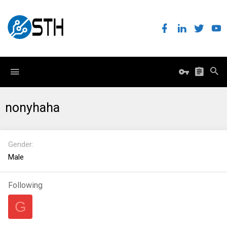
nonyhaha
Gender
Male
Following
G