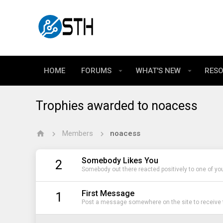
HOME
FORUMS
WHAT'S NEW
RES
Trophies awarded to noacess
Members
noacess
Somebody Likes You
2
Somebody out there reacted positively to one of yo
First Message
1
Post a message somewhere on the site to receive t