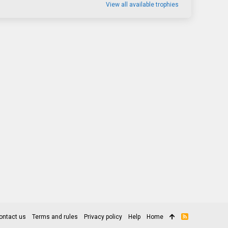
View all available trophies
ontact us
Terms and rules
Privacy policy
Help
Home
R
S