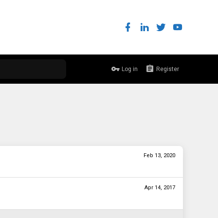
Log in
Register
Feb 13, 2020
Apr 14, 2017