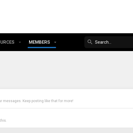
OURCES
MEMBERS
ur messages. Keep posting like that for more!
his.