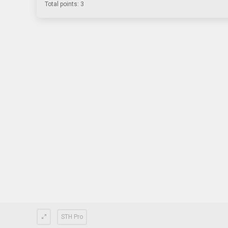
Total points: 3
STH Pro