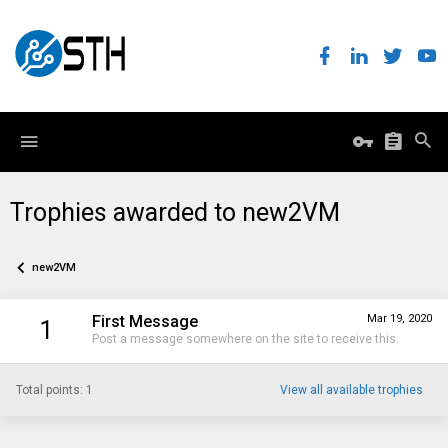
Trophies awarded to new2VM
new2VM
First Message
Mar 19, 2020
1
Post a message somewhere on the site to receive this.
Total points: 1
View all available trophies