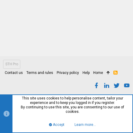
STH Pro
Contact us
Terms and rules
Privacy policy
Help
Home
R
S
S
This site uses cookies to help personalise content, tailor your
experience and to keep you logged in if you register.
By continuing to use this site, you are consenting to our use of
cookies.
Accept
Learn more…