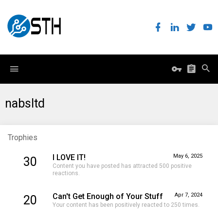
nabsltd
Trophies
I LOVE IT!
May 6, 2025
30
Content you have posted has attracted 500 positive
reactions.
Can't Get Enough of Your Stuff
Apr 7, 2024
20
Your content has been positively reacted to 250 times.