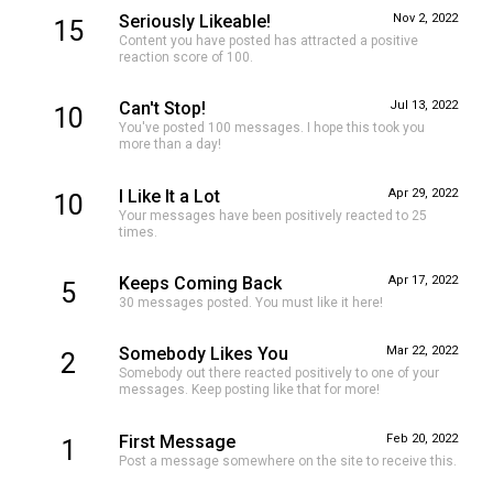
Seriously Likeable!
Nov 2, 2022
15
Content you have posted has attracted a positive
reaction score of 100.
Can't Stop!
Jul 13, 2022
10
You've posted 100 messages. I hope this took you
more than a day!
I Like It a Lot
Apr 29, 2022
10
Your messages have been positively reacted to 25
times.
Keeps Coming Back
Apr 17, 2022
5
30 messages posted. You must like it here!
Somebody Likes You
Mar 22, 2022
2
Somebody out there reacted positively to one of your
messages. Keep posting like that for more!
First Message
Feb 20, 2022
1
Post a message somewhere on the site to receive this.