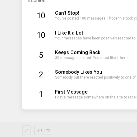
Trophies
Can't Stop!
10
You've posted 100 messages. I hope this took y
I Like It a Lot
10
Your messages have been positively reacted to 
Keeps Coming Back
5
30 messages posted. You must like it here!
Somebody Likes You
2
Somebody out there reacted positively to one of
First Message
1
Post a message somewhere on the site to receiv
STH Pro