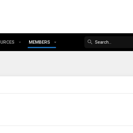
OURCES
MEMBERS