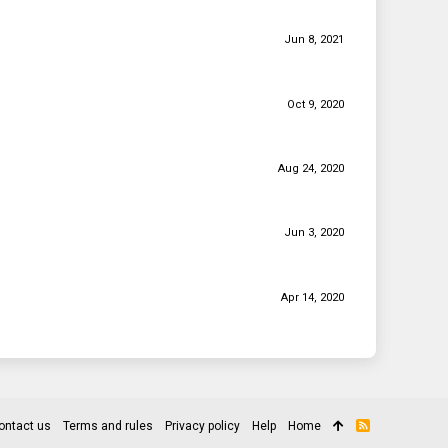
Jun 8, 2021
Oct 9, 2020
Aug 24, 2020
Jun 3, 2020
Apr 14, 2020
ontact us
Terms and rules
Privacy policy
Help
Home
R
S