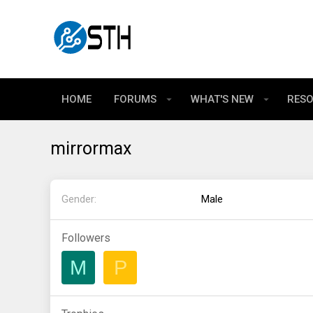
HOME
FORUMS
WHAT'S NEW
RES
mirrormax
Gender
Male
Followers
M
P