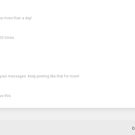
ou more than a day!
25 times.
 your messages. Keep posting like that for more!
e this.
C