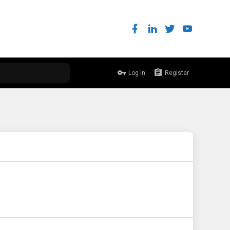
Log in
Register