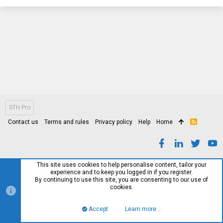
STH Pro
Contact us
Terms and rules
Privacy policy
Help
Home
R
S
S
This site uses cookies to help personalise content, tailor your
experience and to keep you logged in if you register.
By continuing to use this site, you are consenting to our use of
cookies.
Accept
Learn more…