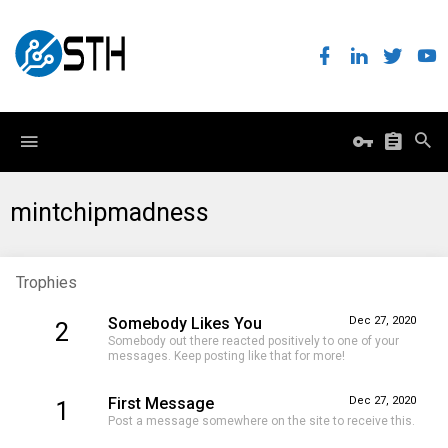
mintchipmadness
Trophies
Somebody Likes You
Dec 27, 2020
2
Somebody out there reacted positively to one of your
messages. Keep posting like that for more!
First Message
Dec 27, 2020
1
Post a message somewhere on the site to receive this.