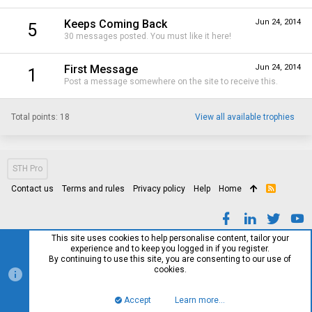
Keeps Coming Back
Jun 24, 2014
5
30 messages posted. You must like it here!
First Message
Jun 24, 2014
1
Post a message somewhere on the site to receive this.
Total points: 18
View all available trophies
STH Pro
Contact us
Terms and rules
Privacy policy
Help
Home
R
S
S
This site uses cookies to help personalise content, tailor your
experience and to keep you logged in if you register.
By continuing to use this site, you are consenting to our use of
cookies.
Accept
Learn more…
Top
Bott