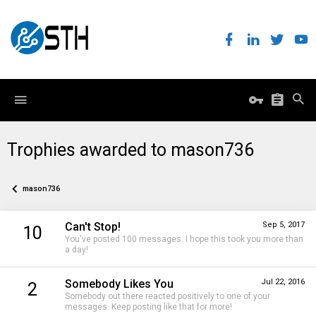
Trophies awarded to mason736
mason736
Can't Stop!
Sep 5, 2017
10
You've posted 100 messages. I hope this took you more than
a day!
Somebody Likes You
Jul 22, 2016
2
Somebody out there reacted positively to one of your
messages. Keep posting like that for more!