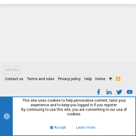
STH Pro
Contact us
Terms and rules
Privacy policy
Help
Home
R
S
S
This site uses cookies to help personalise content, tailor your
experience and to keep you logged in if you register.
By continuing to use this site, you are consenting to our use of
cookies.
Accept
Learn more…