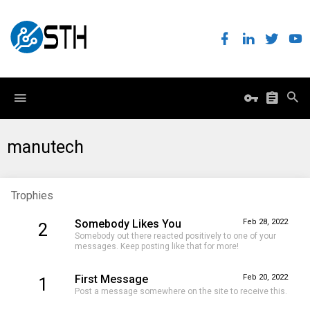
manutech
Trophies
Somebody Likes You
Feb 28, 2022
2
Somebody out there reacted positively to one of your
messages. Keep posting like that for more!
First Message
Feb 20, 2022
1
Post a message somewhere on the site to receive this.