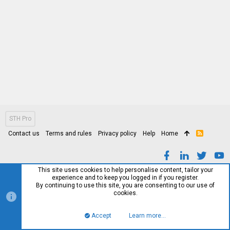
STH Pro
Contact us
Terms and rules
Privacy policy
Help
Home
R
S
S
This site uses cookies to help personalise content, tailor your
experience and to keep you logged in if you register.
By continuing to use this site, you are consenting to our use of
cookies.
Accept
Learn more…