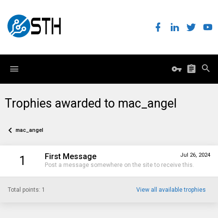
Trophies awarded to mac_angel
mac_angel
First Message
Jul 26, 2024
1
Post a message somewhere on the site to receive this.
Total points: 1
View all available trophies