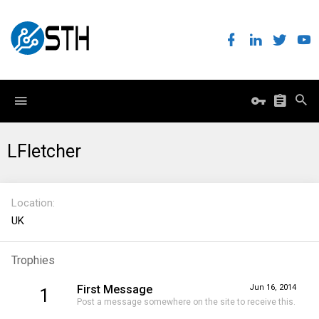
LFletcher
Location
UK
Trophies
First Message
Jun 16, 2014
1
Post a message somewhere on the site to receive this.