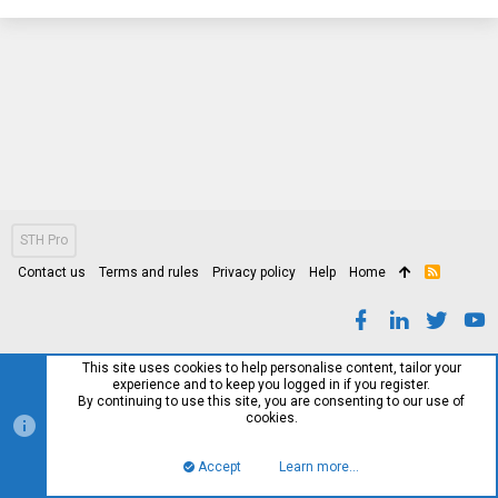
STH Pro
Contact us
Terms and rules
Privacy policy
Help
Home
R
S
S
This site uses cookies to help personalise content, tailor your
experience and to keep you logged in if you register.
By continuing to use this site, you are consenting to our use of
cookies.
Accept
Learn more…