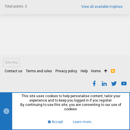
Total points: 3
View all available trophies
STH Pro
Contact us
Terms and rules
Privacy policy
Help
Home
R
S
S
This site uses cookies to help personalise content, tailor your
experience and to keep you logged in if you register.
By continuing to use this site, you are consenting to our use of
cookies.
Accept
Learn more…