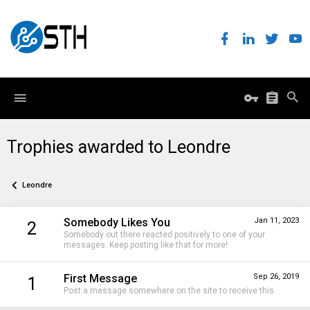
Trophies awarded to Leondre
Leondre
Somebody Likes You
Jan 11, 2023
2
Somebody out there reacted positively to one of your
messages. Keep posting like that for more!
First Message
Sep 26, 2019
1
Post a message somewhere on the site to receive this.