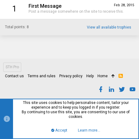
First Message
Feb 28, 2015
1
Post a message somewhere on the site to receive this.
Total points: 8
View all available trophies
STH Pro
Contact us
Terms and rules
Privacy policy
Help
Home
R
S
S
This site uses cookies to help personalise content, tailor your
experience and to keep you logged in if you register.
By continuing to use this site, you are consenting to our use of
cookies.
Accept
Learn more…