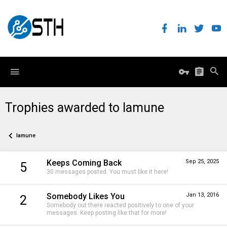
Trophies awarded to lamune
lamune
Keeps Coming Back
Sep 25, 2025
5
30 messages posted. You must like it here!
Somebody Likes You
Jan 13, 2016
2
Somebody out there reacted positively to one of your
messages. Keep posting like that for more!