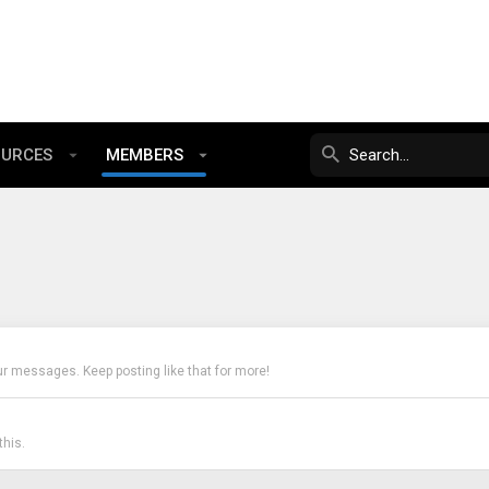
OURCES
MEMBERS
ur messages. Keep posting like that for more!
his.