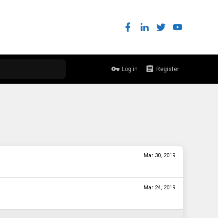
Log in
Register
Mar 30, 2019
Mar 24, 2019