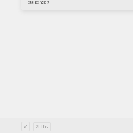
Total points: 3
STH Pro