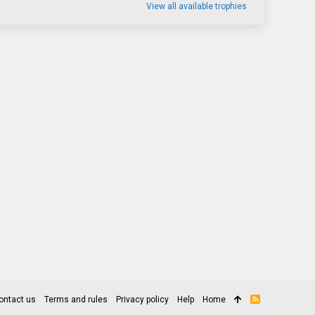
View all available trophies
ontact us
Terms and rules
Privacy policy
Help
Home
R
S