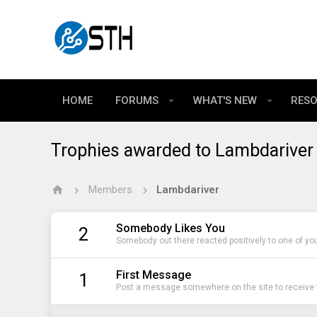
HOME
FORUMS
WHAT'S NEW
RES
Trophies awarded to Lambdariver
Members
Lambdariver
Somebody Likes You
2
Somebody out there reacted positively to one of yo
First Message
1
Post a message somewhere on the site to receive t