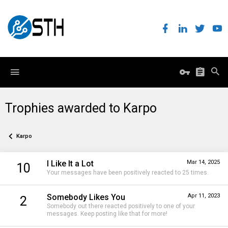
Trophies awarded to Karpo
Karpo
I Like It a Lot
Mar 14, 2025
10
Your messages have been positively reacted to 25 times.
Somebody Likes You
Apr 11, 2023
2
Somebody out there reacted positively to one of your
messages. Keep posting like that for more!