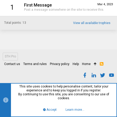
First Message
Mar 4, 2023
1
Post a message somewhere on the site to receive this.
Total points: 13
View all available trophies
STH Pro
Contact us
Terms and rules
Privacy policy
Help
Home
R
S
S
This site uses cookies to help personalise content, tailor your
experience and to keep you logged in if you register.
By continuing to use this site, you are consenting to our use of
cookies.
Accept
Learn more…