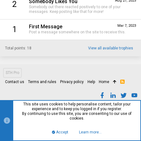
Somebody Likes You
Aug 27, 2023
2
Somebody out there reacted positively to one of your
messages. Keep posting like that for more!
First Message
Mar 7, 2023
1
Post a message somewhere on the site to receive this.
Total points: 18
View all available trophies
STH Pro
Contact us
Terms and rules
Privacy policy
Help
Home
R
S
S
This site uses cookies to help personalise content, tailor your
experience and to keep you logged in if you register.
By continuing to use this site, you are consenting to our use of
cookies.
Accept
Learn more…