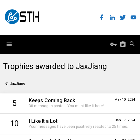
Trophies awarded to JaxJiang
JaxJiang
Keeps Coming Back
May 10, 2024
5
30 messages posted. You must like it here!
I Like It a Lot
Jan 17, 2024
10
Your messages have been positively reacted to 25 times.