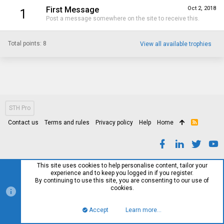
First Message
Oct 2, 2018
1
Post a message somewhere on the site to receive this.
Total points: 8
View all available trophies
STH Pro
Contact us
Terms and rules
Privacy policy
Help
Home
R
S
S
This site uses cookies to help personalise content, tailor your
experience and to keep you logged in if you register.
By continuing to use this site, you are consenting to our use of
cookies.
Accept
Learn more…