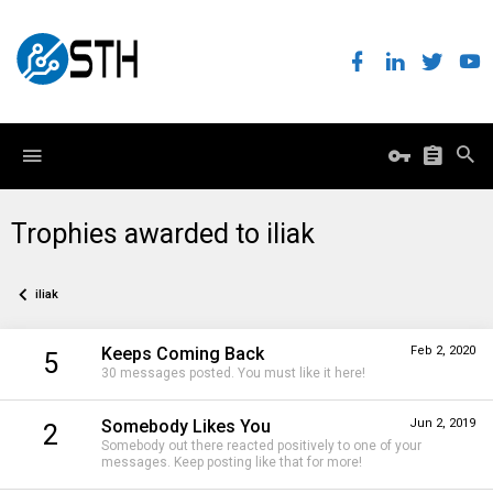
Trophies awarded to iliak
iliak
Keeps Coming Back
Feb 2, 2020
5
30 messages posted. You must like it here!
Somebody Likes You
Jun 2, 2019
2
Somebody out there reacted positively to one of your
messages. Keep posting like that for more!