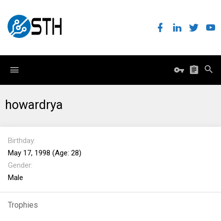
howardrya
Birthday
May 17, 1998 (Age: 28)
Gender
Male
Trophies