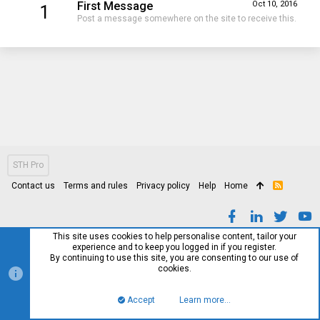
First Message
Oct 10, 2016
1
Post a message somewhere on the site to receive this.
STH Pro
Contact us
Terms and rules
Privacy policy
Help
Home
R
S
S
This site uses cookies to help personalise content, tailor your
experience and to keep you logged in if you register.
By continuing to use this site, you are consenting to our use of
cookies.
Accept
Learn more…