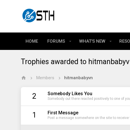
HOME
FORUMS
WHAT'S NEW
RES
Trophies awarded to hitmanbabyv
Members
hitmanbabyvn
Somebody Likes You
2
Somebody out there reacted positively to one of yo
First Message
1
Post a message somewhere on the site to receive t