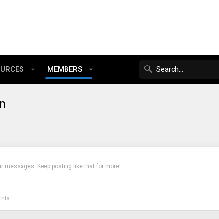
OURCES
MEMBERS
n
ur messages. Keep posting like that for more!
his.