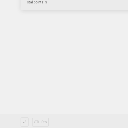
Total points: 3
STH Pro