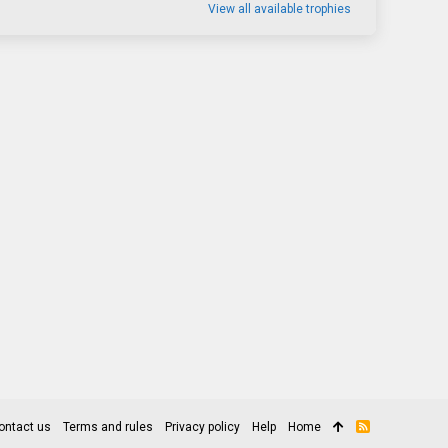
View all available trophies
ontact us
Terms and rules
Privacy policy
Help
Home
R
S