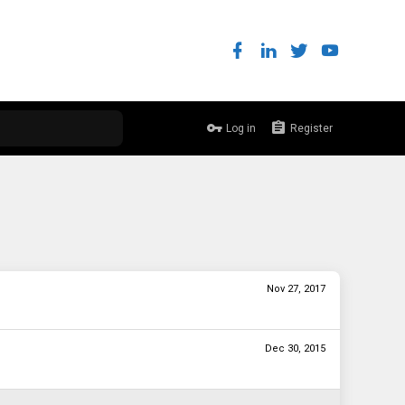
Log in
Register
Nov 27, 2017
Dec 30, 2015