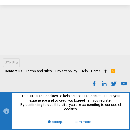
STH Pro
Contact us
Terms and rules
Privacy policy
Help
Home
R
S
S
This site uses cookies to help personalise content, tailor your
experience and to keep you logged in if you register.
By continuing to use this site, you are consenting to our use of
cookies.
Accept
Learn more…