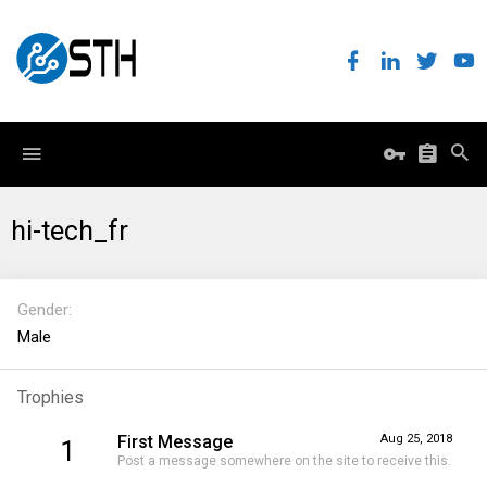
hi-tech_fr
Gender
Male
Trophies
First Message
Aug 25, 2018
1
Post a message somewhere on the site to receive this.