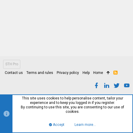
STH Pro
Contact us
Terms and rules
Privacy policy
Help
Home
R
S
S
This site uses cookies to help personalise content, tailor your
experience and to keep you logged in if you register.
By continuing to use this site, you are consenting to our use of
cookies.
Accept
Learn more…