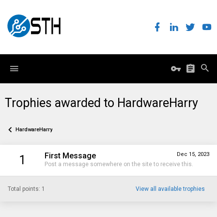
Trophies awarded to HardwareHarry
HardwareHarry
First Message
Dec 15, 2023
1
Post a message somewhere on the site to receive this.
Total points: 1
View all available trophies